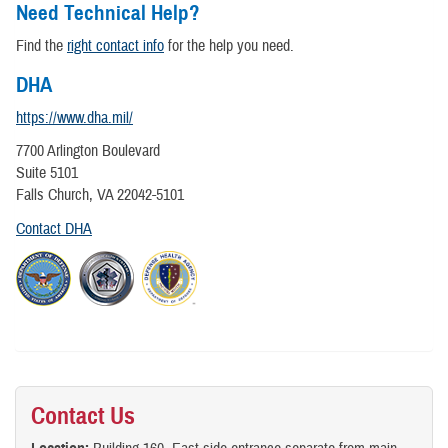
Need Technical Help?
Find the
right contact info
for the help you need.
DHA
https://www.dha.mil/
7700 Arlington Boulevard
Suite 5101
Falls Church, VA 22042-5101
Contact DHA
Contact Us