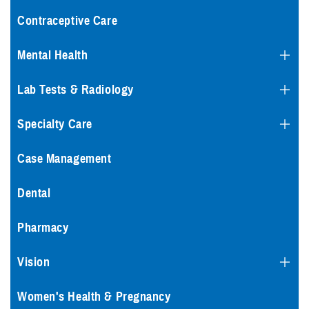
Contraceptive Care
Mental Health
Lab Tests & Radiology
Specialty Care
Case Management
Dental
Pharmacy
Vision
Women's Health & Pregnancy