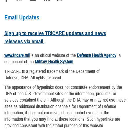
Email Updates
Sign up to receive TRICARE updates and news
releases via email.
www.tricare.mil
is an official website of the
Defense Health Agency
, a
component of the
Military Health System
TRICARE is a registered trademark of the Department of
Defense, DHA. All rights reserved.
The appearance of hyperlinks does not constitute endorsement by the
DHA of non-U.S. Government sites or the information, products, or
services contained therein. Although the DHA may or may not use these
sites as additional distribution channels for Department of Defense
information, it does not exercise editorial control over all of the
information that you may find at these locations. Such hyperlinks are
provided consistent with the stated purpose of this website.