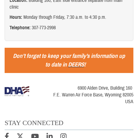
Location:
Building 160, East side entrance separate from main
clinic
Hours:
Monday through Friday, 7:30 a.m. to 4:30 p.m.
Telephone:
307-773-2998
Don’t forget to keep your family’s information up
to date in
DEERS
!
6900 Alden Drive, Building 160
F.E. Warren Air Force Base, Wyoming 82005
USA
STAY CONNECTED