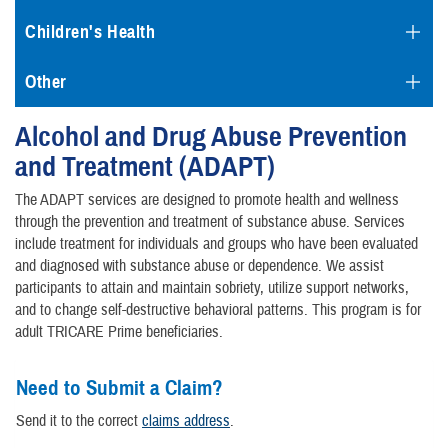
Children's Health
Other
Alcohol and Drug Abuse Prevention
and Treatment (ADAPT)
The ADAPT services are designed to promote health and wellness
through the prevention and treatment of substance abuse. Services
include treatment for individuals and groups who have been evaluated
and diagnosed with substance abuse or dependence. We assist
participants to attain and maintain sobriety, utilize support networks,
and to change self-destructive behavioral patterns. This program is for
adult TRICARE Prime beneficiaries.
Need to Submit a Claim?
Send it to the correct
claims address
.