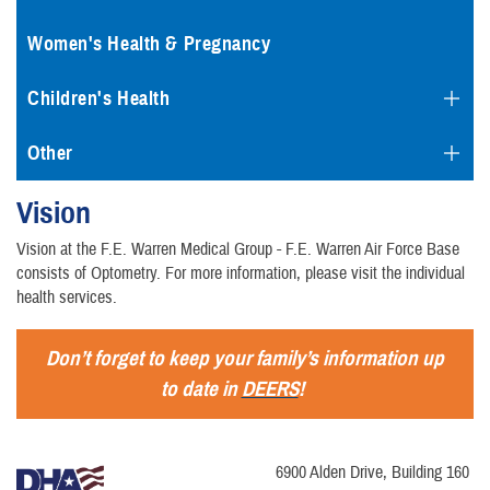
Women's Health & Pregnancy
Children's Health
Other
Vision
Vision at the F.E. Warren Medical Group - F.E. Warren Air Force Base
consists of Optometry. For more information, please visit the individual
health services.
Don’t forget to keep your family’s information up
to date in
DEERS
!
6900 Alden Drive, Building 160