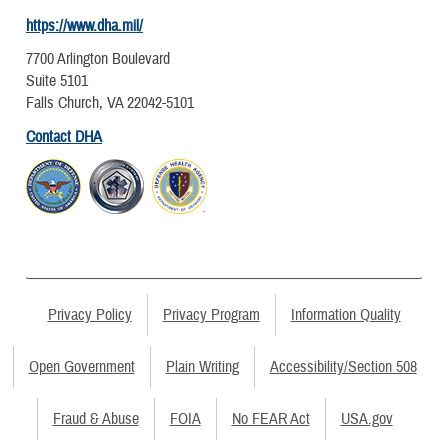
https://www.dha.mil/
7700 Arlington Boulevard
Suite 5101
Falls Church, VA 22042-5101
Contact DHA
Privacy Policy
Privacy Program
Information Quality
Open Government
Plain Writing
Accessibility/Section 508
Fraud & Abuse
FOIA
No FEAR Act
USA.gov