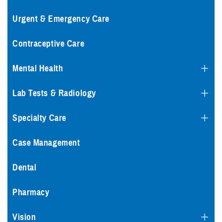
Urgent & Emergency Care
Contraceptive Care
Mental Health
Lab Tests & Radiology
Specialty Care
Case Management
Dental
Pharmacy
Vision