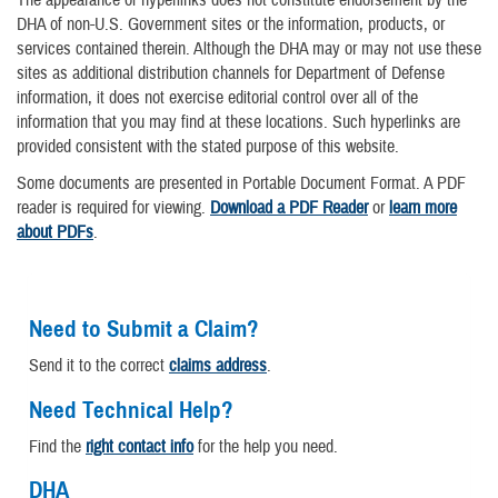
DHA of non-U.S. Government sites or the information, products, or
services contained therein. Although the DHA may or may not use these
sites as additional distribution channels for Department of Defense
information, it does not exercise editorial control over all of the
information that you may find at these locations. Such hyperlinks are
provided consistent with the stated purpose of this website.
Some documents are presented in Portable Document Format. A PDF
reader is required for viewing.
Download a PDF Reader
or
learn more
about PDFs
.
Need to Submit a Claim?
Send it to the correct
claims address
.
Need Technical Help?
Find the
right contact info
for the help you need.
DHA