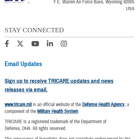
F.E. Warren Air Force Base, Wyoming 82005
USA
STAY CONNECTED
Email Updates
Sign up to receive TRICARE updates and news
releases via email.
www.tricare.mil
is an official website of the
Defense Health Agency
, a
component of the
Military Health System
TRICARE is a registered trademark of the Department of
Defense, DHA. All rights reserved.
The appearance of hyperlinks does not constitute endorsement by the