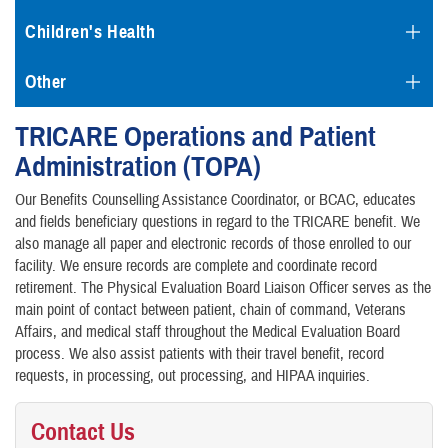
Children's Health
Other
TRICARE Operations and Patient
Administration (TOPA)
Our Benefits Counselling Assistance Coordinator, or BCAC, educates
and fields beneficiary questions in regard to the TRICARE benefit. We
also manage all paper and electronic records of those enrolled to our
facility. We ensure records are complete and coordinate record
retirement. The Physical Evaluation Board Liaison Officer serves as the
main point of contact between patient, chain of command, Veterans
Affairs, and medical staff throughout the Medical Evaluation Board
process. We also assist patients with their travel benefit, record
requests, in processing, out processing, and HIPAA inquiries.
Contact Us