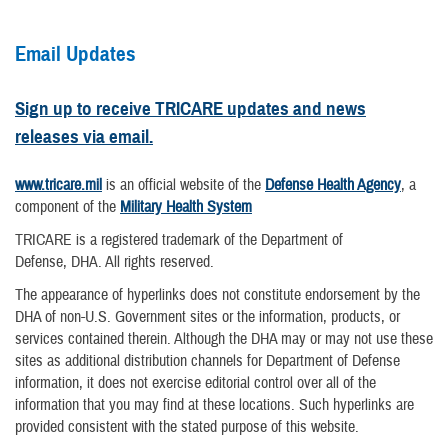
Email Updates
Sign up to receive TRICARE updates and news
releases via email.
www.tricare.mil
is an official website of the
Defense Health Agency
, a
component of the
Military Health System
TRICARE is a registered trademark of the Department of
Defense, DHA. All rights reserved.
The appearance of hyperlinks does not constitute endorsement by the
DHA of non-U.S. Government sites or the information, products, or
services contained therein. Although the DHA may or may not use these
sites as additional distribution channels for Department of Defense
information, it does not exercise editorial control over all of the
information that you may find at these locations. Such hyperlinks are
provided consistent with the stated purpose of this website.