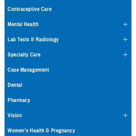
Contraceptive Care
Mental Health
Lab Tests & Radiology
Specialty Care
Case Management
Dental
Pharmacy
Vision
Women's Health & Pregnancy