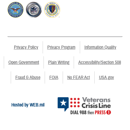
Privacy Policy
Privacy Program
Information Quality
Open Government
Plain Writing
Accessibility/Section 508
Fraud & Abuse
FOIA
No FEAR Act
USA.gov
Hosted by WEB.mil