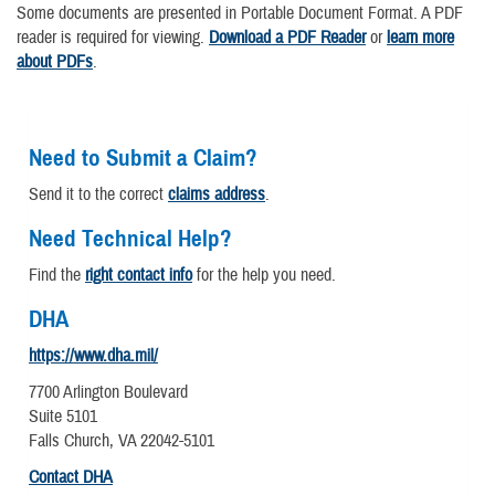
Some documents are presented in Portable Document Format. A PDF
reader is required for viewing.
Download a PDF Reader
or
learn more
about PDFs
.
Need to Submit a Claim?
Send it to the correct
claims address
.
Need Technical Help?
Find the
right contact info
for the help you need.
DHA
https://www.dha.mil/
7700 Arlington Boulevard
Suite 5101
Falls Church, VA 22042-5101
Contact DHA