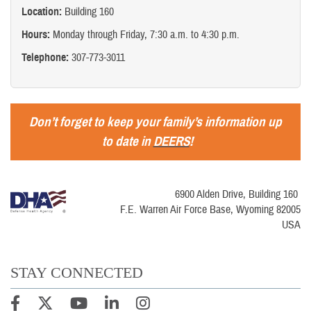
Location:
Building 160
Hours:
Monday through Friday, 7:30 a.m. to 4:30 p.m.
Telephone:
307-773-3011
Don’t forget to keep your family’s information up
to date in
DEERS
!
6900 Alden Drive, Building 160
F.E. Warren Air Force Base, Wyoming 82005
USA
STAY CONNECTED