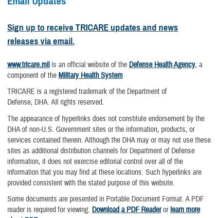
Email Updates
Sign up to receive TRICARE updates and news
releases via email.
www.tricare.mil
is an official website of the
Defense Health Agency
, a
component of the
Military Health System
TRICARE is a registered trademark of the Department of
Defense, DHA. All rights reserved.
The appearance of hyperlinks does not constitute endorsement by the
DHA of non-U.S. Government sites or the information, products, or
services contained therein. Although the DHA may or may not use these
sites as additional distribution channels for Department of Defense
information, it does not exercise editorial control over all of the
information that you may find at these locations. Such hyperlinks are
provided consistent with the stated purpose of this website.
Some documents are presented in Portable Document Format. A PDF
reader is required for viewing.
Download a PDF Reader
or
learn more