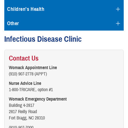
Children's Health
Other
Infectious Disease Clinic
Contact Us
Womack Appointment Line
(910) 907-2778 (APPT)
Nurse Advice Line
1-800-TRICARE, option #1
Womack Emergency Department
Building 4-2817
2817 Reilly Road
Fort Bragg, NC 28310
(910) 907-7000