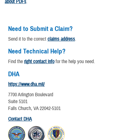
about PDFs
.
Need to Submit a Claim?
Send it to the correct
claims address
.
Need Technical Help?
Find the
right contact info
for the help you need.
DHA
https://www.dha.mil/
7700 Arlington Boulevard
Suite 5101
Falls Church, VA 22042-5101
Contact DHA