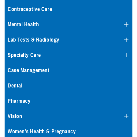
Contraceptive Care
Mental Health
Lab Tests & Radiology
Specialty Care
Case Management
Dental
Pharmacy
Vision
Women's Health & Pregnancy