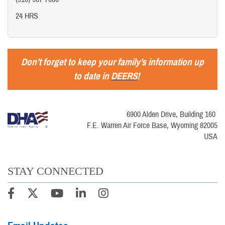
24 HRS
Don’t forget to keep your family’s information up
to date in
DEERS
!
6900 Alden Drive, Building 160
F.E. Warren Air Force Base, Wyoming 82005
USA
STAY CONNECTED