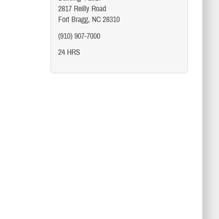
2817 Reilly Road
Fort Bragg, NC 28310
(910) 907-7000
24 HRS