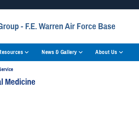
Secure .mil websites
Group - F.E. Warren Air Force Base
anization in the United States.
A
lock (
)
or
https://
mean
information only on official, 
 Resources
News & Gallery
About Us
Service
al Medicine