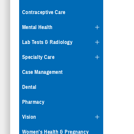
Contraceptive Care
Mental Health
Lab Tests & Radiology
Specialty Care
Case Management
Dental
Pharmacy
Vision
Women's Health & Pregnancy