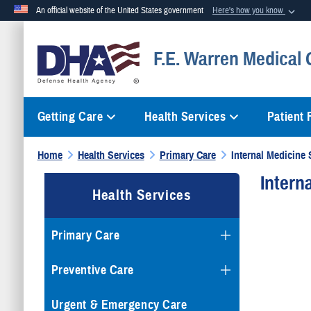
An official website of the United States government
Here's how you know
Official websites use .mil
F.E. Warren Medical 
A
.mil
website belongs to an official U.S. Department of Defense org
Getting Care
Health Services
Patient
Home
Health Services
Primary Care
Internal Medicine 
Intern
Health Services
Primary Care
Preventive Care
Urgent & Emergency Care