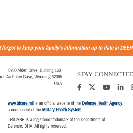
 forget to keep your family’s information up to date in
DEER
6900 Alden Drive, Building 160
STAY CONNECTE
ren Air Force Base, Wyoming 82005
USA
www.tricare.mil
is an official website of the
Defense Health Agency
,
a component of the
Military Health System
TRICARE is a registered trademark of the Department of
Defense, DHA. All rights reserved.