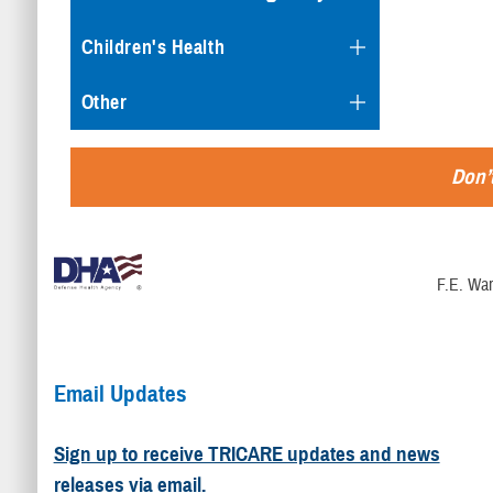
Children's Health
Other
Don’t
F.E. War
Email Updates
Sign up to receive TRICARE updates and news
releases via email.