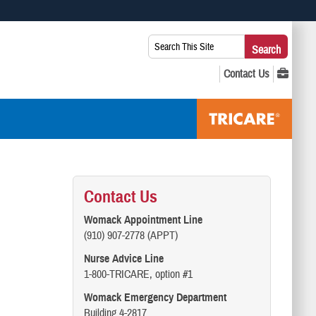
 use HTTPS
Search
Search
s you’ve safely connected to the .mil website. Share sensitive
This
secure websites.
Site:
Contact Us
Womack Appointment Line
(910) 907-2778 (APPT)
Nurse Advice Line
1-800-TRICARE, option #1
Womack Emergency Department
Building 4-2817