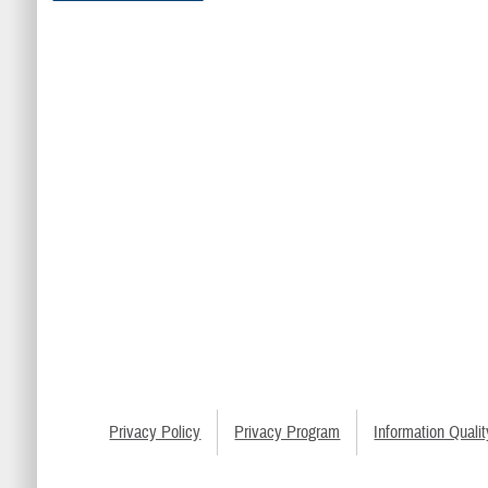
Privacy Policy
Privacy Program
Information Qualit