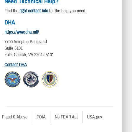
Need Technical Help?
Find the
right contact info
for the help you need.
DHA
https://www.dha.mil/
7700 Arlington Boulevard
Suite 5101
Falls Church, VA 22042-5101
Contact DHA
Fraud & Abuse
FOIA
No FEAR Act
USA.gov