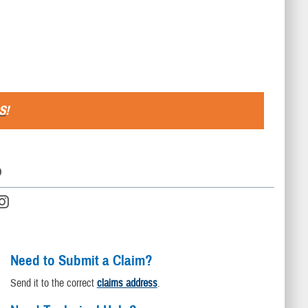
S
!
D
Need to Submit a Claim?
Send it to the correct
claims address
.