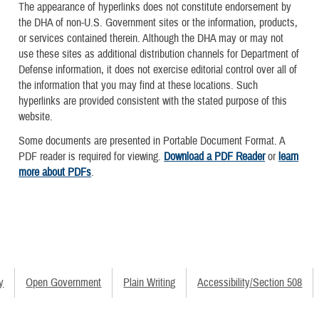
The appearance of hyperlinks does not constitute endorsement by
the DHA of non-U.S. Government sites or the information, products,
or services contained therein. Although the DHA may or may not
use these sites as additional distribution channels for Department of
Defense information, it does not exercise editorial control over all of
the information that you may find at these locations. Such
hyperlinks are provided consistent with the stated purpose of this
website.
Some documents are presented in Portable Document Format. A
PDF reader is required for viewing.
Download a PDF Reader
or
learn
more about PDFs
.
y
Open Government
Plain Writing
Accessibility/Section 508