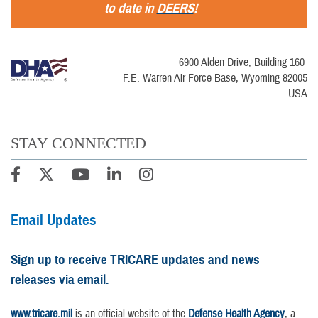
to date in
DEERS
!
6900 Alden Drive, Building 160
F.E. Warren Air Force Base, Wyoming 82005
USA
STAY CONNECTED
Email Updates
Sign up to receive TRICARE updates and news
releases via email.
www.tricare.mil
is an official website of the
Defense Health Agency
, a