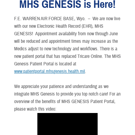
MHS GENESIS is Here!
F.E. WARREN AIR FORCE BASE, Wyo. –
We are now live
with our new Electronic Health Record (EHR), MHS
GENESIS! Appointment availability from now through June
will be reduced and appointment times may increase as the
Medics adjust to new technology and workflows. There is a
new patient portal that has replaced Tricare Online. The MHS
Genesis Patient Portal is located at
www.patientportal.mhsgenesis.health.mil
.
We appreciate your patience and understanding as we
integrate MHS Genesis to provide you top notch care! For an
overview of the benefits of MHS GENESIS Patient Portal,
please watch this video: