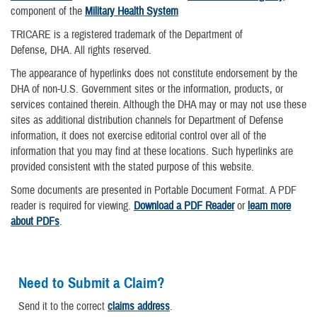
component of the
Military Health System
TRICARE is a registered trademark of the Department of
Defense, DHA. All rights reserved.
The appearance of hyperlinks does not constitute endorsement by the
DHA of non-U.S. Government sites or the information, products, or
services contained therein. Although the DHA may or may not use these
sites as additional distribution channels for Department of Defense
information, it does not exercise editorial control over all of the
information that you may find at these locations. Such hyperlinks are
provided consistent with the stated purpose of this website.
Some documents are presented in Portable Document Format. A PDF
reader is required for viewing.
Download a PDF Reader
or
learn more
about PDFs
.
Need to Submit a Claim?
Send it to the correct
claims address
.