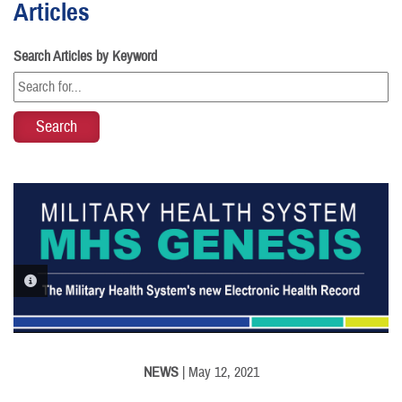
Articles
Search Articles by Keyword
PHOTO INFORMATION
NEWS
| May 12, 2021