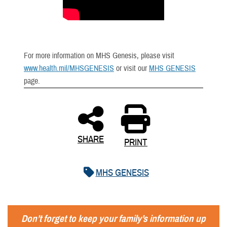
For more information on MHS Genesis, please visit
www.health.mil/MHSGENESIS
or visit our
MHS GENESIS
page.
SHARE
PRINT
MHS GENESIS
Don’t forget to keep your family’s information up