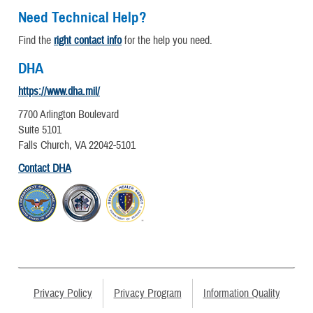
Need Technical Help?
Find the
right contact info
for the help you need.
DHA
https://www.dha.mil/
7700 Arlington Boulevard
Suite 5101
Falls Church, VA 22042-5101
Contact DHA
Privacy Policy
Privacy Program
Information Quality